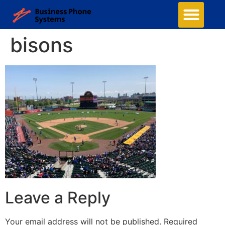
bisons
Leave a Reply
Your email address will not be published.
Required