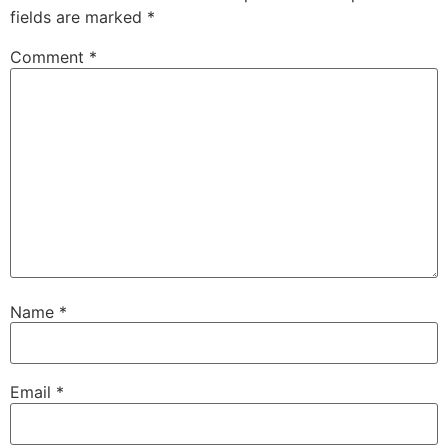
fields are marked
*
Comment
*
Name
*
Email
*