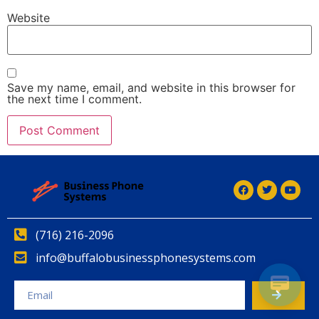
Website
Save my name, email, and website in this browser for
the next time I comment.
Alternative:
Alternative:
(716) 216-2096
info@buffalobusinessphonesystems.com