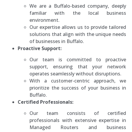
We are a Buffalo-based company, deeply
familiar with the local business
environment.
Our expertise allows us to provide tailored
solutions that align with the unique needs
of businesses in Buffalo.
Proactive Support:
Our team is committed to proactive
support, ensuring that your network
operates seamlessly without disruptions.
With a customer-centric approach, we
prioritize the success of your business in
Buffalo.
Certified Professionals:
Our team consists of certified
professionals with extensive expertise in
Managed Routers and business