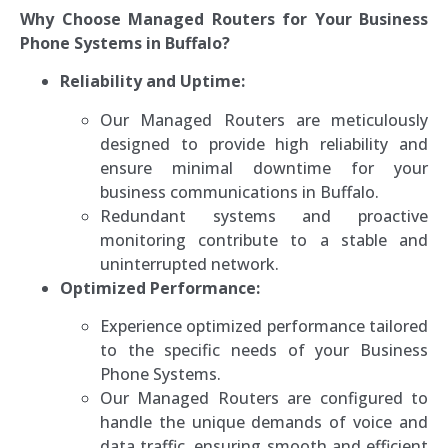
Why Choose Managed Routers for Your Business
Phone Systems in Buffalo?
Reliability and Uptime:
Our Managed Routers are meticulously
designed to provide high reliability and
ensure minimal downtime for your
business communications in Buffalo.
Redundant systems and proactive
monitoring contribute to a stable and
uninterrupted network.
Optimized Performance:
Experience optimized performance tailored
to the specific needs of your Business
Phone Systems.
Our Managed Routers are configured to
handle the unique demands of voice and
data traffic, ensuring smooth and efficient