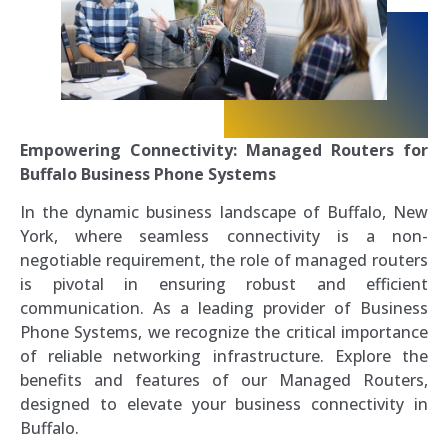
Empowering Connectivity: Managed Routers for
Buffalo Business Phone Systems
In the dynamic business landscape of Buffalo, New
York, where seamless connectivity is a non-
negotiable requirement, the role of managed routers
is pivotal in ensuring robust and efficient
communication. As a leading provider of Business
Phone Systems, we recognize the critical importance
of reliable networking infrastructure. Explore the
benefits and features of our Managed Routers,
designed to elevate your business connectivity in
Buffalo.