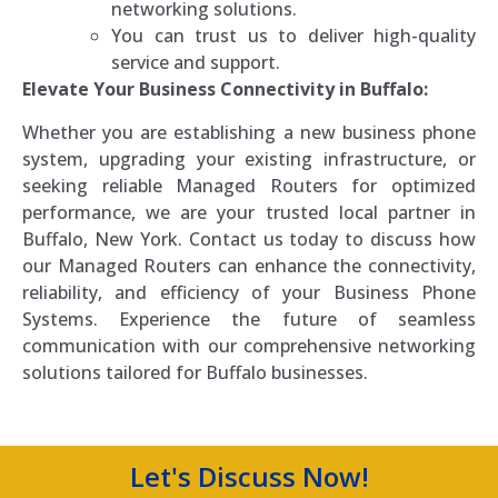
networking solutions.
You can trust us to deliver high-quality
service and support.
Elevate Your Business Connectivity in Buffalo:
Whether you are establishing a new business phone
system, upgrading your existing infrastructure, or
seeking reliable Managed Routers for optimized
performance, we are your trusted local partner in
Buffalo, New York. Contact us today to discuss how
our Managed Routers can enhance the connectivity,
reliability, and efficiency of your Business Phone
Systems. Experience the future of seamless
communication with our comprehensive networking
solutions tailored for Buffalo businesses.
Let's Discuss Now!