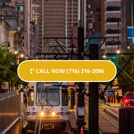
CALL NOW (716) 216-2096