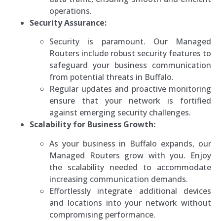
operations.
Security Assurance:
Security is paramount. Our Managed
Routers include robust security features to
safeguard your business communication
from potential threats in Buffalo.
Regular updates and proactive monitoring
ensure that your network is fortified
against emerging security challenges.
Scalability for Business Growth:
As your business in Buffalo expands, our
Managed Routers grow with you. Enjoy
the scalability needed to accommodate
increasing communication demands.
Effortlessly integrate additional devices
and locations into your network without
compromising performance.