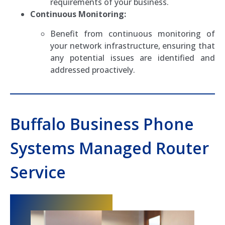
requirements of your business.
Continuous Monitoring:
Benefit from continuous monitoring of
your network infrastructure, ensuring that
any potential issues are identified and
addressed proactively.
Buffalo Business Phone
Systems Managed Router
Service