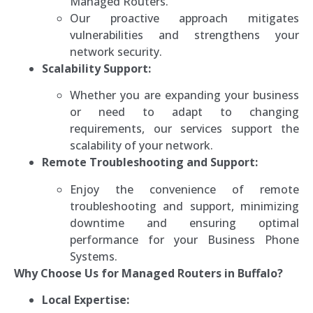
Managed Routers.
Our proactive approach mitigates
vulnerabilities and strengthens your
network security.
Scalability Support:
Whether you are expanding your business
or need to adapt to changing
requirements, our services support the
scalability of your network.
Remote Troubleshooting and Support:
Enjoy the convenience of remote
troubleshooting and support, minimizing
downtime and ensuring optimal
performance for your Business Phone
Systems.
Why Choose Us for Managed Routers in Buffalo?
Local Expertise: