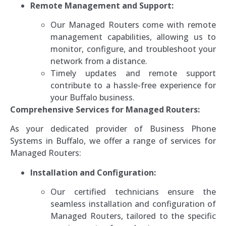
Remote Management and Support:
Our Managed Routers come with remote
management capabilities, allowing us to
monitor, configure, and troubleshoot your
network from a distance.
Timely updates and remote support
contribute to a hassle-free experience for
your Buffalo business.
Comprehensive Services for Managed Routers:
As your dedicated provider of Business Phone
Systems in Buffalo, we offer a range of services for
Managed Routers:
Installation and Configuration:
Our certified technicians ensure the
seamless installation and configuration of
Managed Routers, tailored to the specific