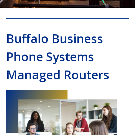
Buffalo Business
Phone Systems
Managed Routers