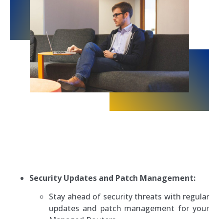
Security Updates and Patch Management:
Stay ahead of security threats with regular
updates and patch management for your