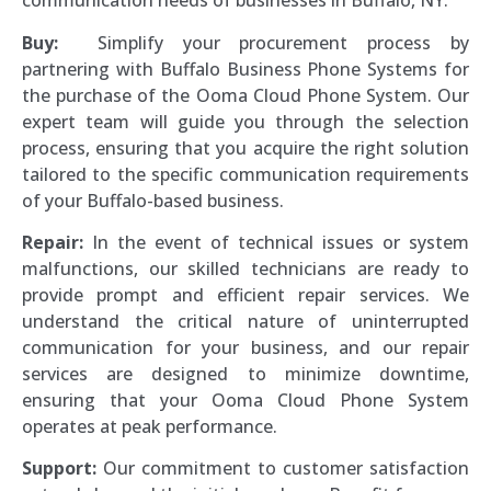
communication needs of businesses in Buffalo, NY.
Buy:
Simplify your procurement process by
partnering with Buffalo Business Phone Systems for
the purchase of the Ooma Cloud Phone System. Our
expert team will guide you through the selection
process, ensuring that you acquire the right solution
tailored to the specific communication requirements
of your Buffalo-based business.
Repair:
In the event of technical issues or system
malfunctions, our skilled technicians are ready to
provide prompt and efficient repair services. We
understand the critical nature of uninterrupted
communication for your business, and our repair
services are designed to minimize downtime,
ensuring that your Ooma Cloud Phone System
operates at peak performance.
Support:
Our commitment to customer satisfaction