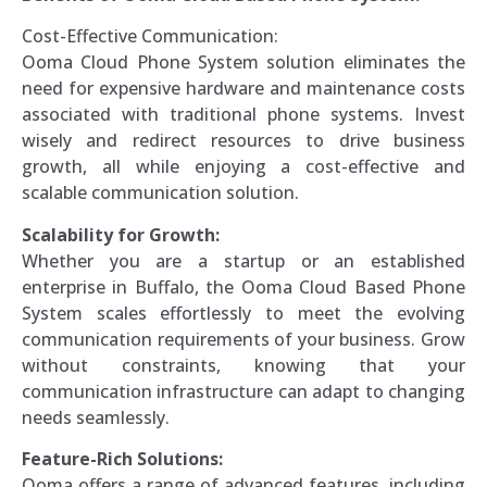
Cost-Effective Communication:
Ooma Cloud Phone System solution eliminates the
need for expensive hardware and maintenance costs
associated with traditional phone systems. Invest
wisely and redirect resources to drive business
growth, all while enjoying a cost-effective and
scalable communication solution.
Scalability for Growth:
Whether you are a startup or an established
enterprise in Buffalo, the Ooma Cloud Based Phone
System scales effortlessly to meet the evolving
communication requirements of your business. Grow
without constraints, knowing that your
communication infrastructure can adapt to changing
needs seamlessly.
Feature-Rich Solutions:
Ooma offers a range of advanced features, including