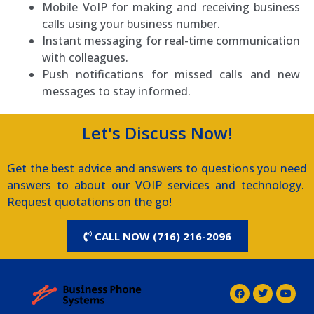
Mobile VoIP for making and receiving business
calls using your business number.
Instant messaging for real-time communication
with colleagues.
Push notifications for missed calls and new
messages to stay informed.
Let's Discuss Now!
Get the best advice and answers to questions you need
answers to about our VOIP services and technology.
Request quotations on the go!
CALL NOW (716) 216-2096