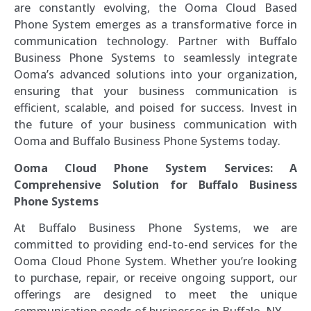
are constantly evolving, the Ooma Cloud Based
Phone System emerges as a transformative force in
communication technology. Partner with Buffalo
Business Phone Systems to seamlessly integrate
Ooma’s advanced solutions into your organization,
ensuring that your business communication is
efficient, scalable, and poised for success. Invest in
the future of your business communication with
Ooma and Buffalo Business Phone Systems today.
Ooma Cloud Phone System Services: A
Comprehensive Solution for Buffalo Business
Phone Systems
At Buffalo Business Phone Systems, we are
committed to providing end-to-end services for the
Ooma Cloud Phone System. Whether you’re looking
to purchase, repair, or receive ongoing support, our
offerings are designed to meet the unique