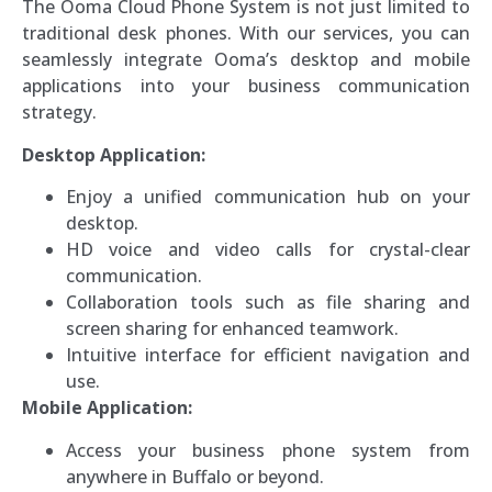
The Ooma Cloud Phone System is not just limited to
traditional desk phones. With our services, you can
seamlessly integrate Ooma’s desktop and mobile
applications into your business communication
strategy.
Desktop Application:
Enjoy a unified communication hub on your
desktop.
HD voice and video calls for crystal-clear
communication.
Collaboration tools such as file sharing and
screen sharing for enhanced teamwork.
Intuitive interface for efficient navigation and
use.
Mobile Application:
Access your business phone system from
anywhere in Buffalo or beyond.