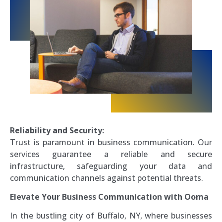
Reliability and Security:
Trust is paramount in business communication. Our
services guarantee a reliable and secure
infrastructure, safeguarding your data and
communication channels against potential threats.
Elevate Your Business Communication with Ooma
In the bustling city of Buffalo, NY, where businesses