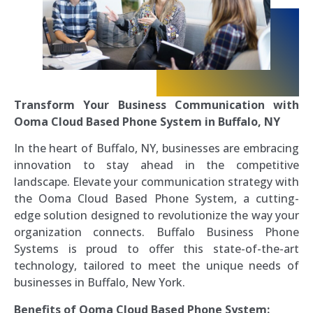
Transform Your Business Communication with
Ooma Cloud Based Phone System in Buffalo, NY
In the heart of Buffalo, NY, businesses are embracing
innovation to stay ahead in the competitive
landscape. Elevate your communication strategy with
the Ooma Cloud Based Phone System, a cutting-
edge solution designed to revolutionize the way your
organization connects. Buffalo Business Phone
Systems is proud to offer this state-of-the-art
technology, tailored to meet the unique needs of
businesses in Buffalo, New York.
Benefits of Ooma Cloud Based Phone System: