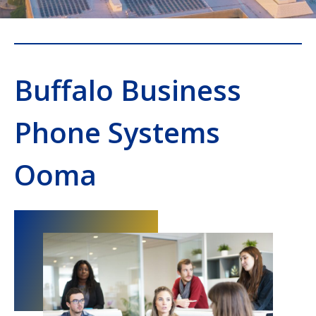
Buffalo Business
Phone Systems
Ooma