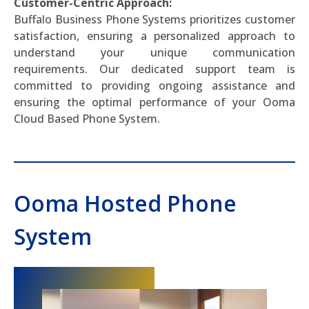
Customer-Centric Approach:
Buffalo Business Phone Systems prioritizes customer
satisfaction, ensuring a personalized approach to
understand your unique communication
requirements. Our dedicated support team is
committed to providing ongoing assistance and
ensuring the optimal performance of your Ooma
Cloud Based Phone System.
Ooma Hosted Phone
System