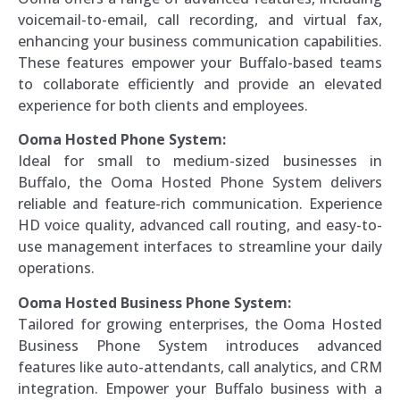
voicemail-to-email, call recording, and virtual fax,
enhancing your business communication capabilities.
These features empower your Buffalo-based teams
to collaborate efficiently and provide an elevated
experience for both clients and employees.
Ooma Hosted Phone System:
Ideal for small to medium-sized businesses in
Buffalo, the Ooma Hosted Phone System delivers
reliable and feature-rich communication. Experience
HD voice quality, advanced call routing, and easy-to-
use management interfaces to streamline your daily
operations.
Ooma Hosted Business Phone System:
Tailored for growing enterprises, the Ooma Hosted
Business Phone System introduces advanced
features like auto-attendants, call analytics, and CRM
integration. Empower your Buffalo business with a