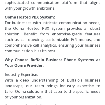
sophisticated communication platform that aligns
with your growth ambitions.
Ooma Hosted PBX System:
For businesses with intricate communication needs,
the Ooma Hosted PBX System provides a robust
solution. Benefit from enterprise-grade features
such as call queuing, customizable IVR menus, and
comprehensive call analytics, ensuring your business
communication is at its best.
Why Choose Buffalo Business Phone Systems as
Your Ooma Provider:
Industry Expertise:
With a deep understanding of Buffalo’s business
landscape, our team brings industry expertise to
tailor Ooma solutions that cater to the specific needs
of your organization.