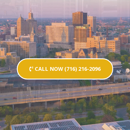
CALL NOW (716) 216-2096