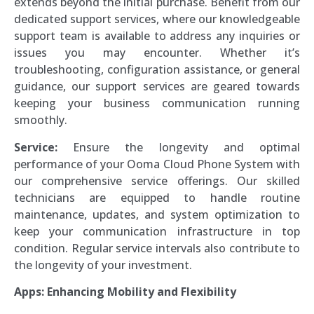
extends beyond the initial purchase. Benefit from our
dedicated support services, where our knowledgeable
support team is available to address any inquiries or
issues you may encounter. Whether it’s
troubleshooting, configuration assistance, or general
guidance, our support services are geared towards
keeping your business communication running
smoothly.
Service:
Ensure the longevity and optimal
performance of your Ooma Cloud Phone System with
our comprehensive service offerings. Our skilled
technicians are equipped to handle routine
maintenance, updates, and system optimization to
keep your communication infrastructure in top
condition. Regular service intervals also contribute to
the longevity of your investment.
Apps: Enhancing Mobility and Flexibility