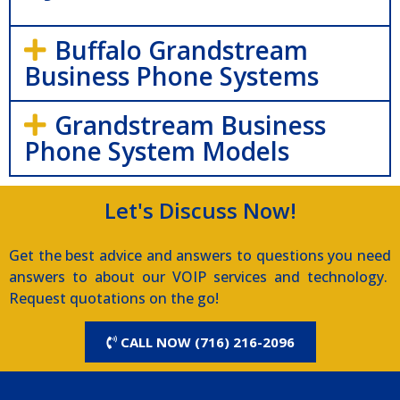
Buffalo Grandstream
Business Phone Systems
Grandstream Business
Phone System Models
Let's Discuss Now!
Get the best advice and answers to questions you need
answers to about our VOIP services and technology.
Request quotations on the go!
CALL NOW (716) 216-2096