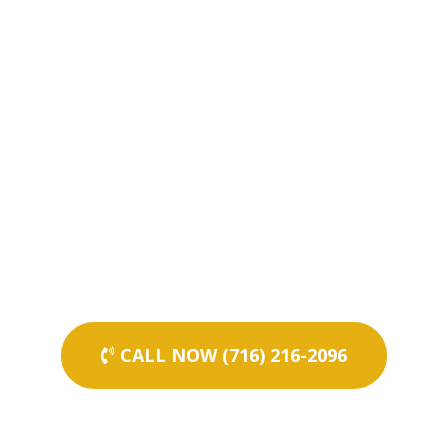
CALL NOW (716) 216-2096