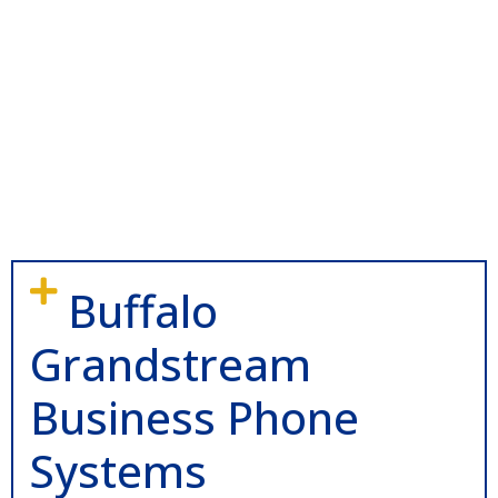
Buffalo
Grandstream
Business Phone
Systems