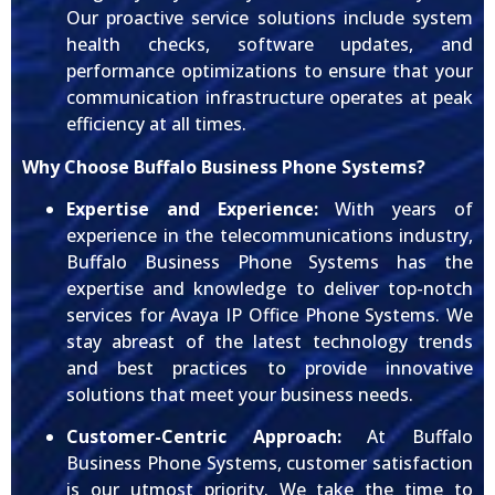
Our proactive service solutions include system
health checks, software updates, and
performance optimizations to ensure that your
communication infrastructure operates at peak
efficiency at all times.
Why Choose Buffalo Business Phone Systems?
Expertise and Experience:
With years of
experience in the telecommunications industry,
Buffalo Business Phone Systems has the
expertise and knowledge to deliver top-notch
services for Avaya IP Office Phone Systems. We
stay abreast of the latest technology trends
and best practices to provide innovative
solutions that meet your business needs.
Customer-Centric Approach:
At Buffalo
Business Phone Systems, customer satisfaction
is our utmost priority. We take the time to