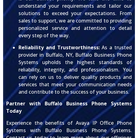
understand your requirements and tailor our
solutions to exceed your expectations. From
sales to support, we are committed to providing
personalized service and attention to detail
every step of the way.
Reliability and Trustworthiness:
As a trusted
provider in Buffalo, NY, Buffalo Business Phone
Systems upholds the highest standards of
reliability, integrity, and professionalism. You
can rely on us to deliver quality products and
services that meet your communication needs
and contribute to the success of your business.
Partner with Buffalo Business Phone Systems
Today
Experience the benefits of Avaya IP Office Phone
Systems with Buffalo Business Phone Systems.
Contact us today to learn more about our offerings