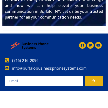
and how we can help elevate your business
communication in Buffalo, NY. Let us be your trusted
partner for all your communication needs.
(716) 216-2096
info@buffalobusinessphonesystems.com
Alternative: