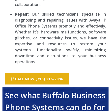
collaboration.
Repair:
Our skilled technicians specialize in
diagnosing and repairing issues with Avaya IP
Office Phone Systems promptly and effectively.
Whether it’s hardware malfunctions, software
glitches, or connectivity issues, we have the
expertise and resources to restore your
system’s functionality swiftly, minimizing
downtime and disruptions to your business
operations.
CALL NOW (716) 216-2096
See what Buffalo Business
Phone Systems can do for