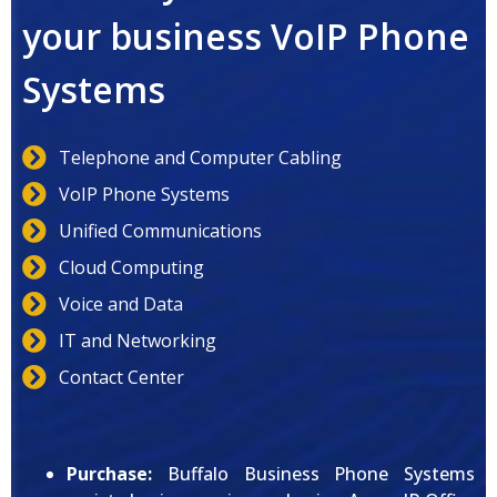
your business VoIP Phone
Systems
Telephone and Computer Cabling
VoIP Phone Systems
Unified Communications
Cloud Computing
Voice and Data
IT and Networking
Contact Center
Purchase:
Buffalo Business Phone Systems