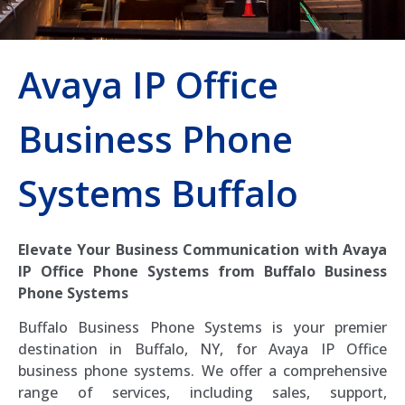
Avaya IP Office
Business Phone
Systems Buffalo
Elevate Your Business Communication with Avaya
IP Office Phone Systems from Buffalo Business
Phone Systems
Buffalo Business Phone Systems is your premier
destination in Buffalo, NY, for Avaya IP Office
business phone systems. We offer a comprehensive
range of services, including sales, support,