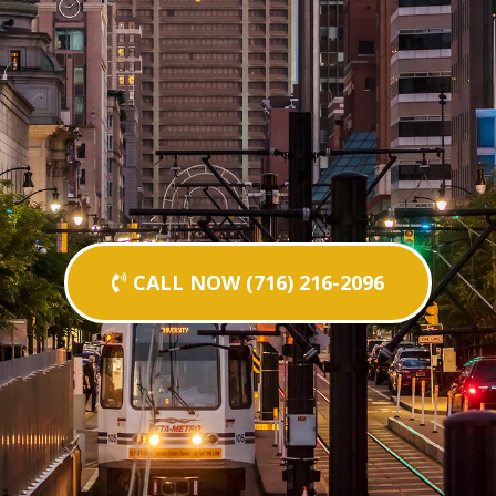
CALL NOW (716) 216-2096