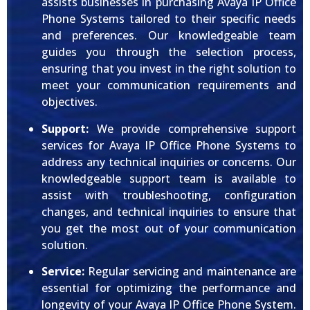
assists businesses in purchasing Avaya IP Office
Phone Systems tailored to their specific needs
and preferences. Our knowledgeable team
guides you through the selection process,
ensuring that you invest in the right solution to
meet your communication requirements and
objectives.
Support:
We provide comprehensive support
services for Avaya IP Office Phone Systems to
address any technical inquiries or concerns. Our
knowledgeable support team is available to
assist with troubleshooting, configuration
changes, and technical inquiries to ensure that
you get the most out of your communication
solution.
Service:
Regular servicing and maintenance are
essential for optimizing the performance and
longevity of your Avaya IP Office Phone System.