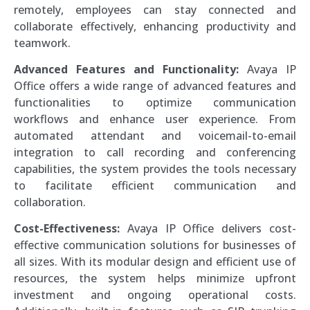
remotely, employees can stay connected and
collaborate effectively, enhancing productivity and
teamwork.
Advanced Features and Functionality:
Avaya IP
Office offers a wide range of advanced features and
functionalities to optimize communication
workflows and enhance user experience. From
automated attendant and voicemail-to-email
integration to call recording and conferencing
capabilities, the system provides the tools necessary
to facilitate efficient communication and
collaboration.
Cost-Effectiveness:
Avaya IP Office delivers cost-
effective communication solutions for businesses of
all sizes. With its modular design and efficient use of
resources, the system helps minimize upfront
investment and ongoing operational costs.