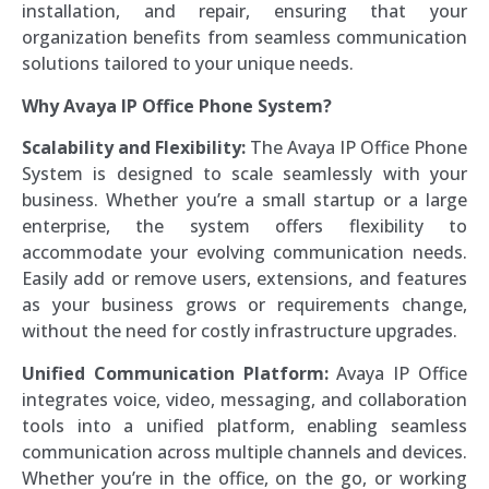
installation, and repair, ensuring that your
organization benefits from seamless communication
solutions tailored to your unique needs.
Why Avaya IP Office Phone System?
Scalability and Flexibility:
The Avaya IP Office Phone
System is designed to scale seamlessly with your
business. Whether you’re a small startup or a large
enterprise, the system offers flexibility to
accommodate your evolving communication needs.
Easily add or remove users, extensions, and features
as your business grows or requirements change,
without the need for costly infrastructure upgrades.
Unified Communication Platform:
Avaya IP Office
integrates voice, video, messaging, and collaboration
tools into a unified platform, enabling seamless
communication across multiple channels and devices.
Whether you’re in the office, on the go, or working