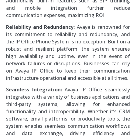
Additionally, built-in features such as SIP trunking
and mobile integration further reduce
communication expenses, maximizing ROI.
Reliability and Redundancy:
Avaya is renowned for
its commitment to reliability and redundancy, and
the IP Office Phone System is no exception. Built on a
robust and resilient platform, the system ensures
high availability and uptime, even in the event of
network failures or disruptions. Businesses can rely
on Avaya IP Office to keep their communication
infrastructure operational and accessible at all times.
Seamless Integration:
Avaya IP Office seamlessly
integrates with a variety of business applications and
third-party systems, allowing for enhanced
functionality and interoperability. Whether it’s CRM
software, email platforms, or productivity tools, the
system enables seamless communication workflows
and data exchange, driving efficiency and