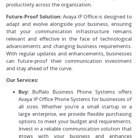
productivity across the organization.
Future-Proof Solution:
Avaya IP Office is designed to
adapt and evolve alongside your business, ensuring
that your communication infrastructure remains
relevant and effective in the face of technological
advancements and changing business requirements.
With regular updates and enhancements, businesses
can future-proof their communication investment
and stay ahead of the curve.
Our Services:
Buy:
Buffalo Business Phone Systems offers
Avaya IP Office Phone Systems for businesses of
all sizes. Whether you’re a small startup or a
large enterprise, we provide flexible purchasing
options to meet your budget and requirements.
Invest in a reliable communication solution that
grows with your business and enhances