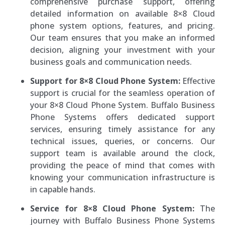
comprehensive purchase support, offering
detailed information on available 8×8 Cloud
phone system options, features, and pricing.
Our team ensures that you make an informed
decision, aligning your investment with your
business goals and communication needs.
Support for 8×8 Cloud Phone System:
Effective
support is crucial for the seamless operation of
your 8×8 Cloud Phone System. Buffalo Business
Phone Systems offers dedicated support
services, ensuring timely assistance for any
technical issues, queries, or concerns. Our
support team is available around the clock,
providing the peace of mind that comes with
knowing your communication infrastructure is
in capable hands.
Service for 8×8 Cloud Phone System:
The
journey with Buffalo Business Phone Systems