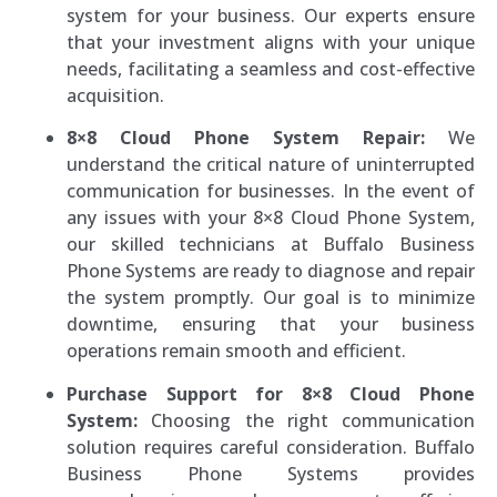
system for your business. Our experts ensure
that your investment aligns with your unique
needs, facilitating a seamless and cost-effective
acquisition.
8×8 Cloud Phone System Repair:
We
understand the critical nature of uninterrupted
communication for businesses. In the event of
any issues with your 8×8 Cloud Phone System,
our skilled technicians at Buffalo Business
Phone Systems are ready to diagnose and repair
the system promptly. Our goal is to minimize
downtime, ensuring that your business
operations remain smooth and efficient.
Purchase Support for 8×8 Cloud Phone
System:
Choosing the right communication
solution requires careful consideration. Buffalo
Business Phone Systems provides