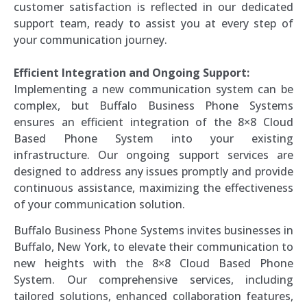
customer satisfaction is reflected in our dedicated
support team, ready to assist you at every step of
your communication journey.
Efficient Integration and Ongoing Support:
Implementing a new communication system can be
complex, but Buffalo Business Phone Systems
ensures an efficient integration of the 8×8 Cloud
Based Phone System into your existing
infrastructure. Our ongoing support services are
designed to address any issues promptly and provide
continuous assistance, maximizing the effectiveness
of your communication solution.
Buffalo Business Phone Systems invites businesses in
Buffalo, New York, to elevate their communication to
new heights with the 8×8 Cloud Based Phone
System. Our comprehensive services, including
tailored solutions, enhanced collaboration features,