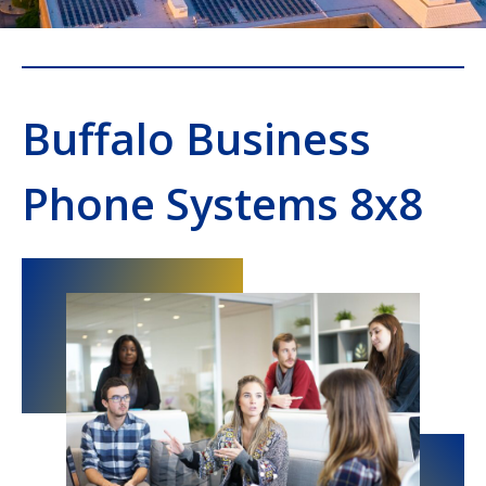
Buffalo Business
Phone Systems 8x8