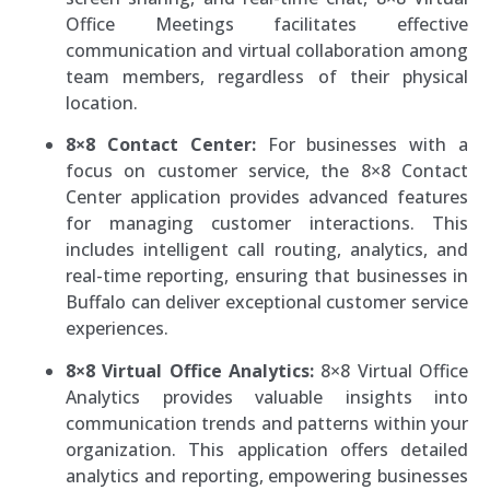
Office Meetings facilitates effective
communication and virtual collaboration among
team members, regardless of their physical
location.
8×8 Contact Center:
For businesses with a
focus on customer service, the 8×8 Contact
Center application provides advanced features
for managing customer interactions. This
includes intelligent call routing, analytics, and
real-time reporting, ensuring that businesses in
Buffalo can deliver exceptional customer service
experiences.
8×8 Virtual Office Analytics:
8×8 Virtual Office
Analytics provides valuable insights into
communication trends and patterns within your
organization. This application offers detailed
analytics and reporting, empowering businesses