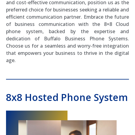
and cost-effective communication, position us as the
preferred choice for businesses seeking a reliable and
efficient communication partner. Embrace the future
of business communication with the 8×8 Cloud
phone system, backed by the expertise and
dedication of Buffalo Business Phone Systems.
Choose us for a seamless and worry-free integration
that empowers your business to thrive in the digital
age.
8x8 Hosted Phone System