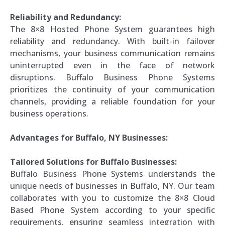
Reliability and Redundancy:
The 8×8 Hosted Phone System guarantees high
reliability and redundancy. With built-in failover
mechanisms, your business communication remains
uninterrupted even in the face of network
disruptions. Buffalo Business Phone Systems
prioritizes the continuity of your communication
channels, providing a reliable foundation for your
business operations.
Advantages for Buffalo, NY Businesses:
Tailored Solutions for Buffalo Businesses:
Buffalo Business Phone Systems understands the
unique needs of businesses in Buffalo, NY. Our team
collaborates with you to customize the 8×8 Cloud
Based Phone System according to your specific
requirements, ensuring seamless integration with