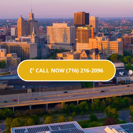
CALL NOW (716) 216-2096