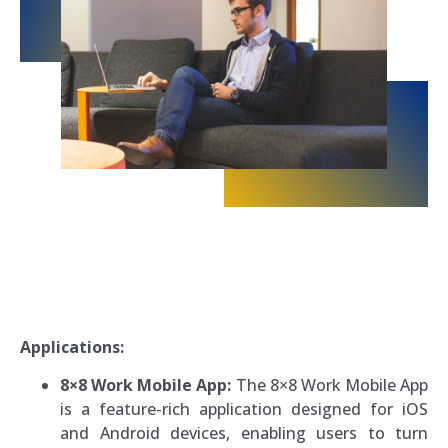
Applications:
8×8 Work Mobile App:
The 8×8 Work Mobile App
is a feature-rich application designed for iOS
and Android devices, enabling users to turn