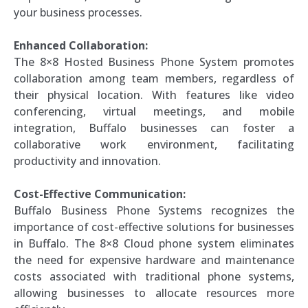
your business processes.
Enhanced Collaboration:
The 8×8 Hosted Business Phone System promotes
collaboration among team members, regardless of
their physical location. With features like video
conferencing, virtual meetings, and mobile
integration, Buffalo businesses can foster a
collaborative work environment, facilitating
productivity and innovation.
Cost-Effective Communication:
Buffalo Business Phone Systems recognizes the
importance of cost-effective solutions for businesses
in Buffalo. The 8×8 Cloud phone system eliminates
the need for expensive hardware and maintenance
costs associated with traditional phone systems,
allowing businesses to allocate resources more