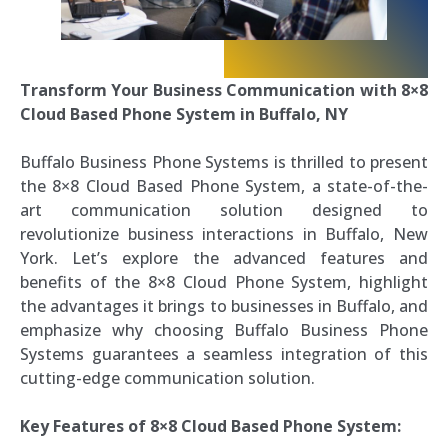
Transform Your Business Communication with 8×8
Cloud Based Phone System in Buffalo, NY
Buffalo Business Phone Systems is thrilled to present
the 8×8 Cloud Based Phone System, a state-of-the-
art communication solution designed to
revolutionize business interactions in Buffalo, New
York. Let’s explore the advanced features and
benefits of the 8×8 Cloud Phone System, highlight
the advantages it brings to businesses in Buffalo, and
emphasize why choosing Buffalo Business Phone
Systems guarantees a seamless integration of this
cutting-edge communication solution.
Key Features of 8×8 Cloud Based Phone System: