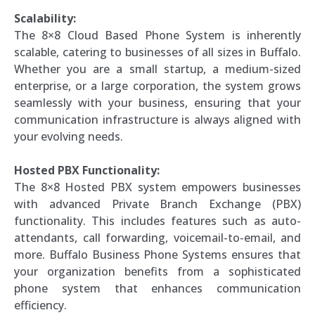
Scalability:
The 8×8 Cloud Based Phone System is inherently
scalable, catering to businesses of all sizes in Buffalo.
Whether you are a small startup, a medium-sized
enterprise, or a large corporation, the system grows
seamlessly with your business, ensuring that your
communication infrastructure is always aligned with
your evolving needs.
Hosted PBX Functionality:
The 8×8 Hosted PBX system empowers businesses
with advanced Private Branch Exchange (PBX)
functionality. This includes features such as auto-
attendants, call forwarding, voicemail-to-email, and
more. Buffalo Business Phone Systems ensures that
your organization benefits from a sophisticated
phone system that enhances communication
efficiency.