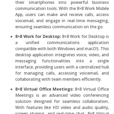
their smartphones into powerful business
communication tools. With the 8×8 Work Mobile
App, users can make and receive calls, access
voicemail, and engage in real-time messaging,
ensuring seamless communication on the go.
8×8 Work for Desktop:
8×8 Work for Desktop is
a unified communications application
compatible with both Windows and macOS. This
desktop application integrates voice, video, and
messaging functionalities into a single
interface, providing users with a centralized hub
for managing calls, accessing voicemail, and
collaborating with team members efficiently.
8×8 Virtual Office Meetings:
8×8 Virtual Office
Meetings is an advanced video conferencing
solution designed for seamless collaboration.
With features like HD video and audio quality,
screen sharing, and real-time chat, 8×8 Virtual