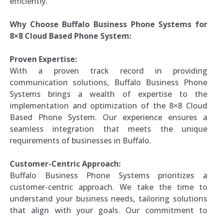
efficiently.
Why Choose Buffalo Business Phone Systems for
8×8 Cloud Based Phone System:
Proven Expertise:
With a proven track record in providing
communication solutions, Buffalo Business Phone
Systems brings a wealth of expertise to the
implementation and optimization of the 8×8 Cloud
Based Phone System. Our experience ensures a
seamless integration that meets the unique
requirements of businesses in Buffalo.
Customer-Centric Approach:
Buffalo Business Phone Systems prioritizes a
customer-centric approach. We take the time to
understand your business needs, tailoring solutions
that align with your goals. Our commitment to