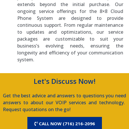
extends beyond the initial purchase. Our
ongoing service offerings for the 8×8 Cloud
Phone System are designed to provide
continuous support. From regular maintenance
to updates and optimizations, our service
packages are customizable to suit your
business’s evolving needs, ensuring the
longevity and efficiency of your communication
system.
Let's Discuss Now!
Get the best advice and answers to questions you need
answers to about our VOIP services and technology.
Request quotations on the go!
CALL NOW (716) 216-2096