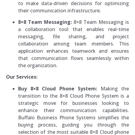
to make data-driven decisions for optimizing
their communication infrastructure.
8×8 Team Messaging:
8×8 Team Messaging is
a collaboration tool that enables real-time
messaging, file sharing, and project
collaboration among team members. This
application enhances teamwork and ensures
that communication flows seamlessly within
the organization.
Our Services:
Buy 8×8 Cloud Phone System:
Making the
transition to the 8×8 Cloud Phone System is a
strategic move for businesses looking to
enhance their communication capabilities.
Buffalo Business Phone Systems simplifies the
buying process, guiding you through the
selection of the most suitable 8×8 Cloud phone