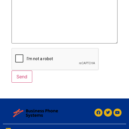
Alternative: