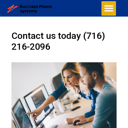
Contact us today
(716)
216-2096