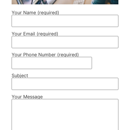
Your Name (required)
Your Email (required)
Your Phone Number (required)
Subject
Your Message